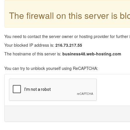
The firewall on this server is b
You need to contact the server owner or hosting provider for further 
Your blocked IP address is:
216.73.217.55
The hostname of this server is:
business48.web-hosting.com
You can try to unblock yourself using ReCAPTCHA: