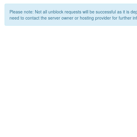
Please note: Not all unblock requests will be successful as it is d
need to contact the server owner or hosting provider for further in