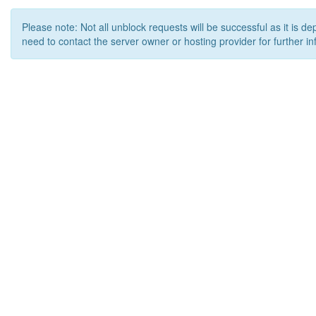
Please note: Not all unblock requests will be successful as it is d
need to contact the server owner or hosting provider for further in