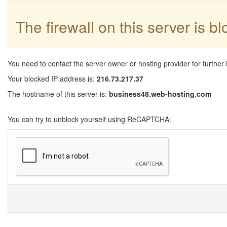
The firewall on this server is b
You need to contact the server owner or hosting provider for further 
Your blocked IP address is:
216.73.217.37
The hostname of this server is:
business48.web-hosting.com
You can try to unblock yourself using ReCAPTCHA: