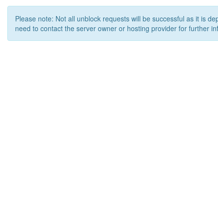
Please note: Not all unblock requests will be successful as it is d
need to contact the server owner or hosting provider for further in