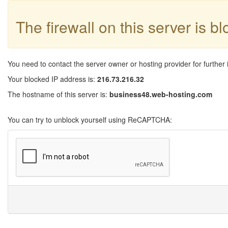
The firewall on this server is b
You need to contact the server owner or hosting provider for further 
Your blocked IP address is:
216.73.216.32
The hostname of this server is:
business48.web-hosting.com
You can try to unblock yourself using ReCAPTCHA: