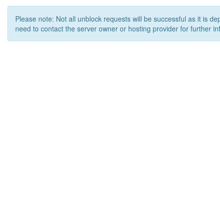
Please note: Not all unblock requests will be successful as it is d
need to contact the server owner or hosting provider for further in