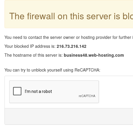
The firewall on this server is b
You need to contact the server owner or hosting provider for further 
Your blocked IP address is:
216.73.216.142
The hostname of this server is:
business48.web-hosting.com
You can try to unblock yourself using ReCAPTCHA: