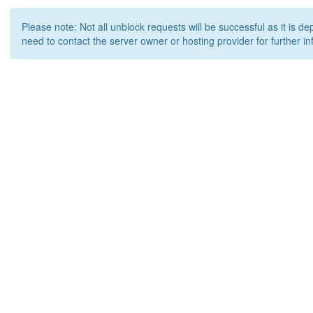
Please note: Not all unblock requests will be successful as it is d
need to contact the server owner or hosting provider for further in