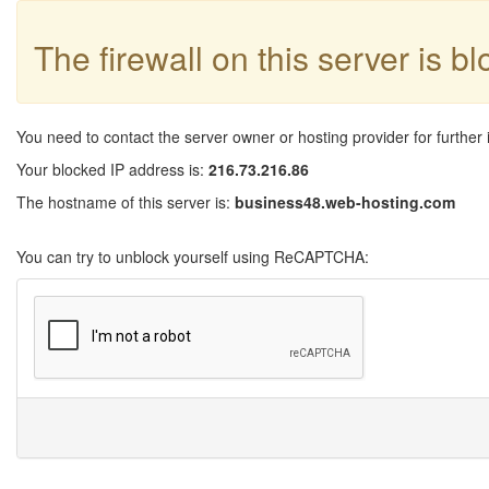
The firewall on this server is b
You need to contact the server owner or hosting provider for further 
Your blocked IP address is:
216.73.216.86
The hostname of this server is:
business48.web-hosting.com
You can try to unblock yourself using ReCAPTCHA: