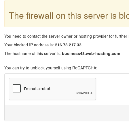
The firewall on this server is b
You need to contact the server owner or hosting provider for further 
Your blocked IP address is:
216.73.217.33
The hostname of this server is:
business48.web-hosting.com
You can try to unblock yourself using ReCAPTCHA: