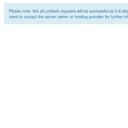
Please note: Not all unblock requests will be successful as it is d
need to contact the server owner or hosting provider for further in