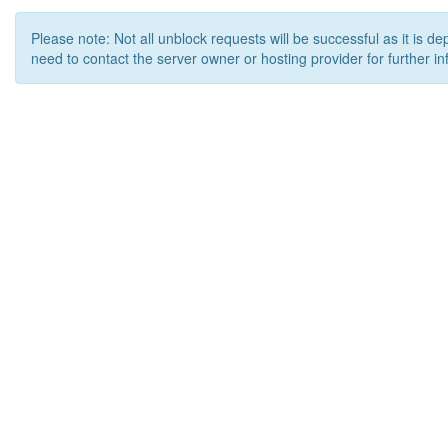
Please note: Not all unblock requests will be successful as it is d
need to contact the server owner or hosting provider for further in