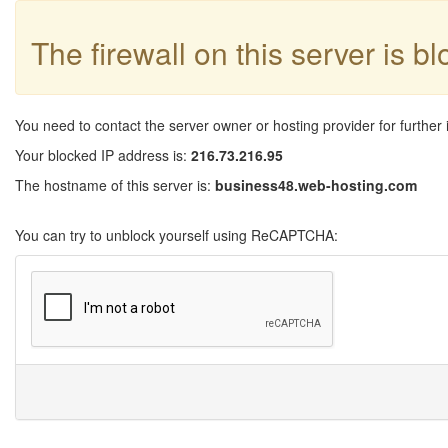
The firewall on this server is b
You need to contact the server owner or hosting provider for further 
Your blocked IP address is:
216.73.216.95
The hostname of this server is:
business48.web-hosting.com
You can try to unblock yourself using ReCAPTCHA: